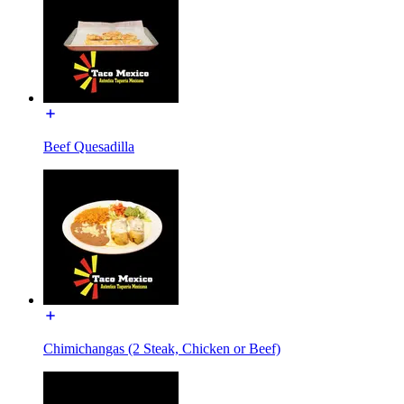
Beef Quesadilla
Chimichangas (2 Steak, Chicken or Beef)