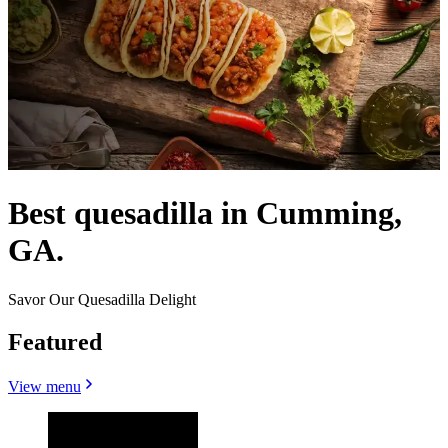
Best quesadilla in Cumming,
GA.
Savor Our Quesadilla Delight
Featured
View menu