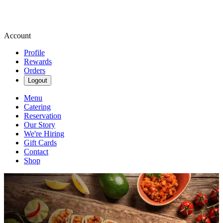
Account
Profile
Rewards
Orders
Logout
Menu
Catering
Reservation
Our Story
We're Hiring
Gift Cards
Contact
Shop