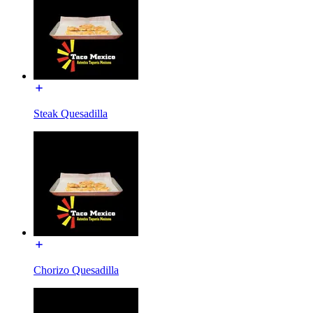
Steak Quesadilla
Chorizo Quesadilla