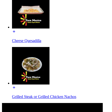
Cheese Quesadilla
Grilled Steak or Grilled Chicken Nachos