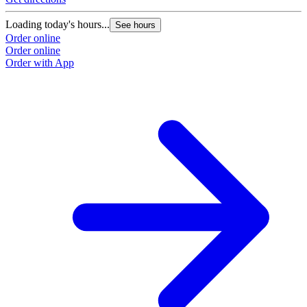
Loading today's hours...
See hours
Order online
Order online
Order with App