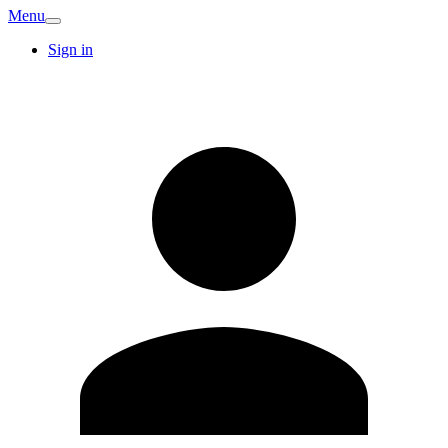
Menu
Sign in