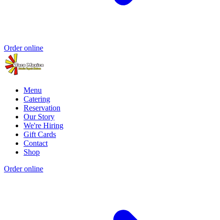
Order online
Menu
Catering
Reservation
Our Story
We're Hiring
Gift Cards
Contact
Shop
Order online