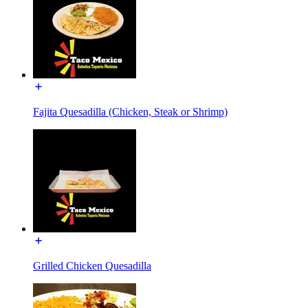
Fajita Quesadilla (Chicken, Steak or Shrimp)
Grilled Chicken Quesadilla