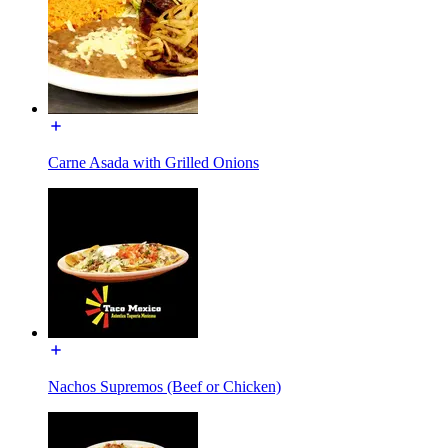
Carne Asada with Grilled Onions
Nachos Supremos (Beef or Chicken)