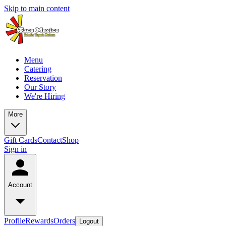
Skip to main content
Menu
Catering
Reservation
Our Story
We're Hiring
More
Gift Cards
Contact
Shop
Sign in
Account
Profile
Rewards
Orders
Logout