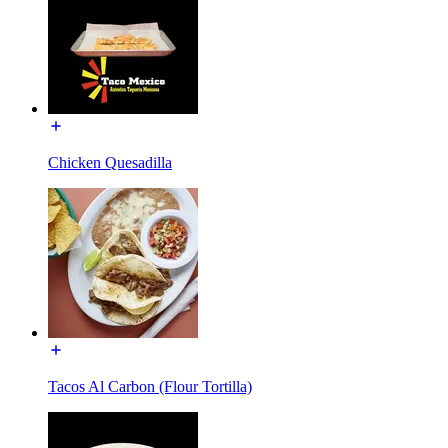
Chicken Quesadilla
Tacos Al Carbon (Flour Tortilla)