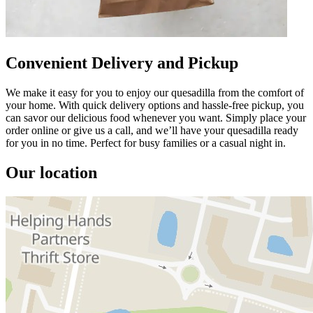
Convenient Delivery and Pickup
We make it easy for you to enjoy our quesadilla from the comfort of
your home. With quick delivery options and hassle-free pickup, you
can savor our delicious food whenever you want. Simply place your
order online or give us a call, and we’ll have your quesadilla ready
for you in no time. Perfect for busy families or a casual night in.
Our location