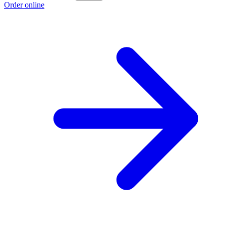
Order online