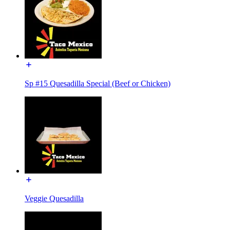
Sp #15 Quesadilla Special (Beef or Chicken)
Veggie Quesadilla