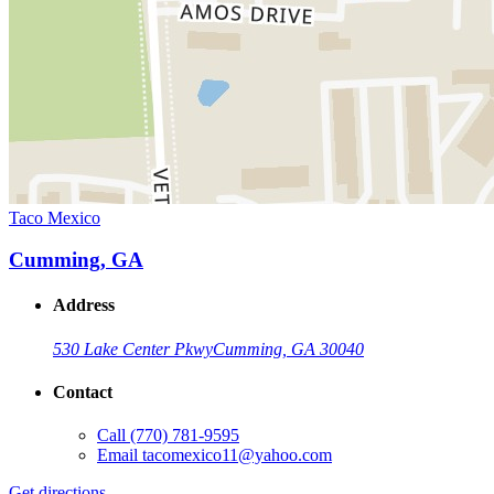
Taco Mexico
Cumming, GA
Address
530 Lake Center Pkwy
Cumming, GA 30040
Contact
Call
(770) 781-9595
Email
tacomexico11@yahoo.com
Get directions