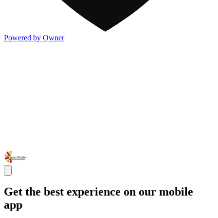
Powered by Owner
Get the best experience on our mobile
app