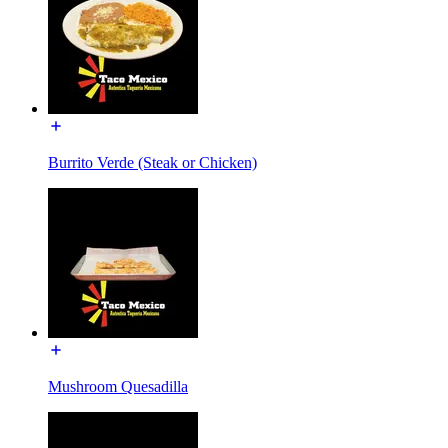
Burrito Verde (Steak or Chicken)
Mushroom Quesadilla