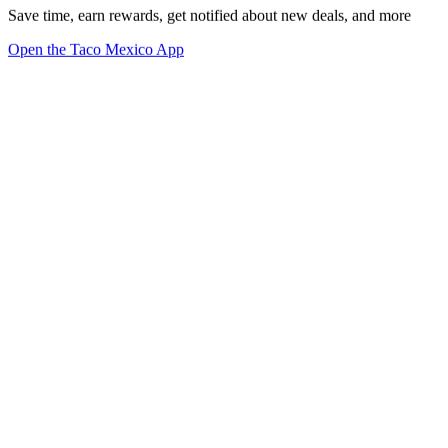
Save time, earn rewards, get notified about new deals, and more
Open the Taco Mexico App