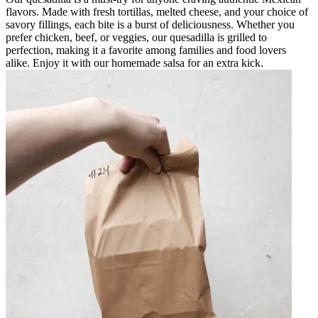
flavors. Made with fresh tortillas, melted cheese, and your choice of
savory fillings, each bite is a burst of deliciousness. Whether you
prefer chicken, beef, or veggies, our quesadilla is grilled to
perfection, making it a favorite among families and food lovers
alike. Enjoy it with our homemade salsa for an extra kick.