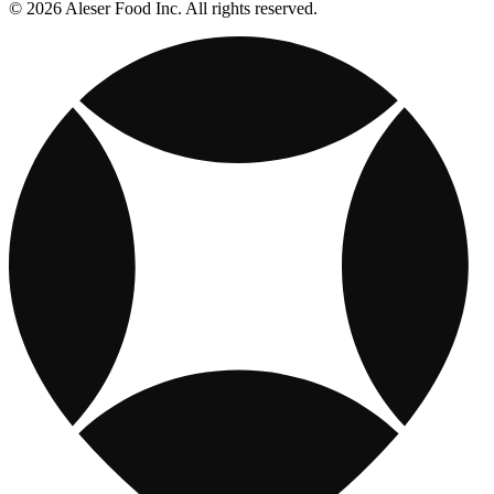
© 2026 Aleser Food Inc. All rights reserved.