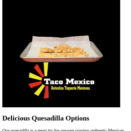
Delicious Quesadilla Options
Our quesadilla is a must-try for anyone craving authentic Mexican