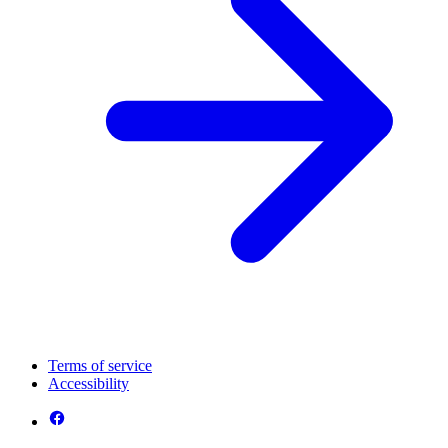
Terms of service
Accessibility