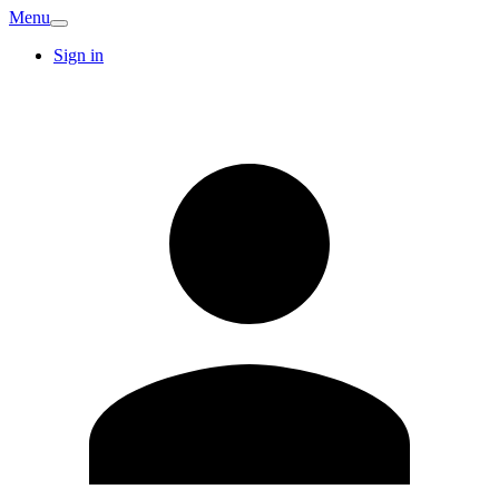
Menu
Sign in