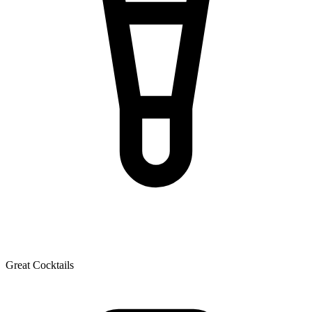
Great Cocktails