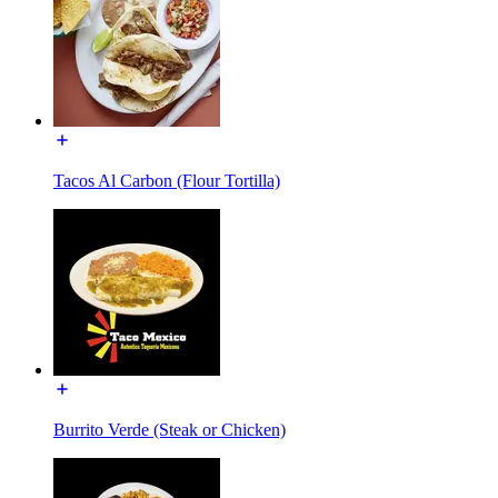
Tacos Al Carbon (Flour Tortilla)
Burrito Verde (Steak or Chicken)