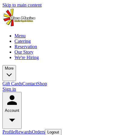
Skip to main content
Menu
Catering
Reservation
Our Story
We're Hiring
More
Gift Cards
Contact
Shop
Sign in
Account
Profile
Rewards
Orders
Logout