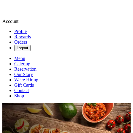
Account
Profile
Rewards
Orders
Logout
Menu
Catering
Reservation
Our Story
We're Hiring
Gift Cards
Contact
Shop