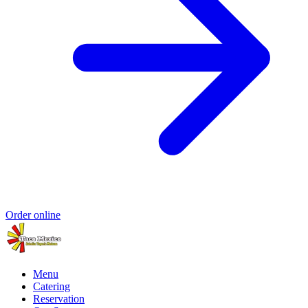
Order online
Menu
Catering
Reservation