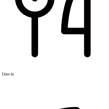
Dine-In