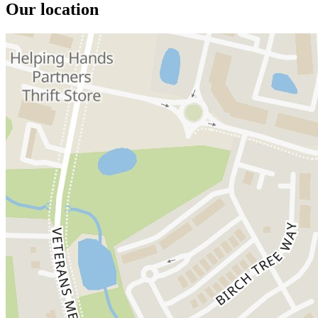
Our location