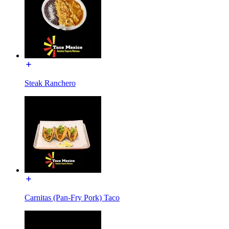
Steak Ranchero
Carnitas (Pan-Fry Pork) Taco