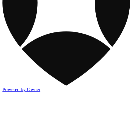
Powered by Owner