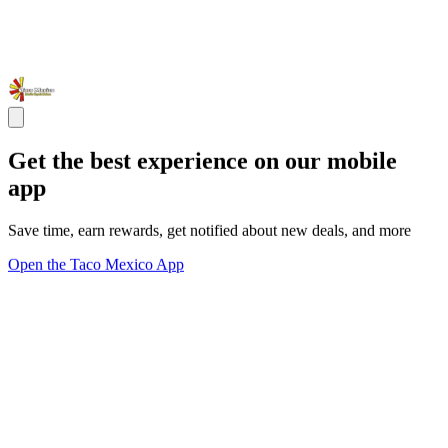
Get the best experience on our mobile
app
Save time, earn rewards, get notified about new deals, and more
Open the Taco Mexico App