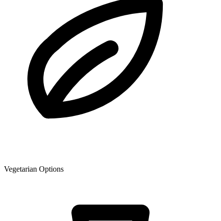
Vegetarian Options