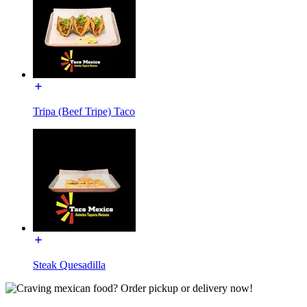
Tripa (Beef Tripe) Taco
Steak Quesadilla