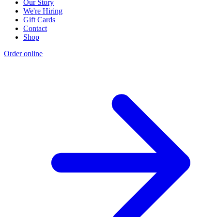
Our Story
We're Hiring
Gift Cards
Contact
Shop
Order online