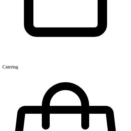
Catering