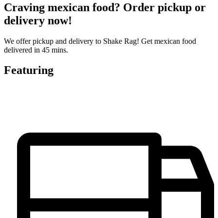
Craving mexican food? Order pickup or
delivery now!
We offer pickup and delivery to Shake Rag! Get mexican food
delivered in 45 mins.
Featuring