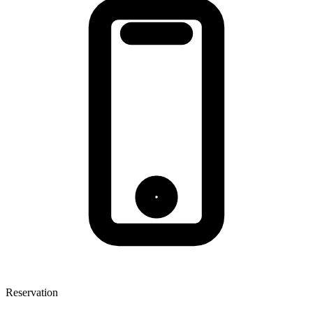
Reservation