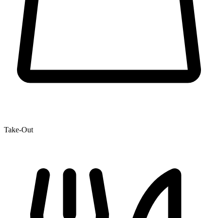
Take-Out