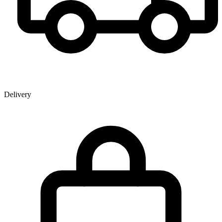
Delivery