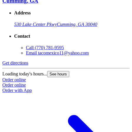
Cumming, GA
Address
530 Lake Center Pkwy
Cumming, GA 30040
Contact
Call
(770) 781-9595
Email
tacomexico11@yahoo.com
Get directions
Loading today's hours...
See hours
Order online
Order online
Order with App