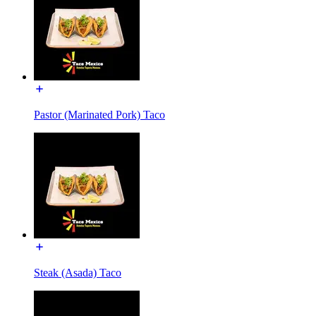
Pastor (Marinated Pork) Taco
Steak (Asada) Taco