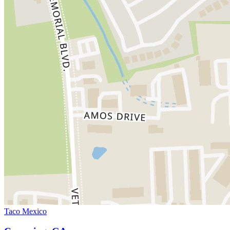
Taco Mexico