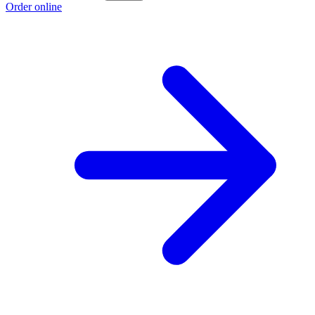
Order online