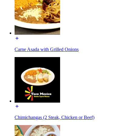
Carne Asada with Grilled Onions
Chimichangas (2 Steak, Chicken or Beef)