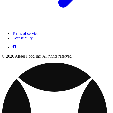
Terms of service
Accessibility
© 2026 Aleser Food Inc. All rights reserved.