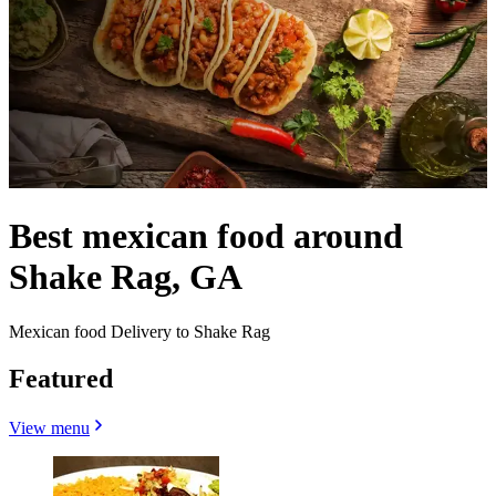
Best mexican food around
Shake Rag, GA
Mexican food Delivery to Shake Rag
Featured
View menu